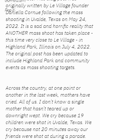
Curriculum
originally written by Le Village founder 
Pre-K
Daniella Cornue following the mass 
shooting in Uvalde, Texas on May 24, 
2022. It is a sad and horrific reality that 
ANOTHER mass shoot has taken place - 
this time very close to Le Village - in 
Highland Park, Illinois on July 4, 2022. 
The original post has been updated to 
include Highland Park and community 
events as mass shooting targets.
Across the country, at one point or 
another in the last week, mothers have 
cried. All of us. I don’t know a single 
mother that hasn’t teared up or 
downright wept. We cry because 19 
children were shot in Uvalde, Texas. We 
cry because not 20 minutes away our 
friends were shot at during a parade. 