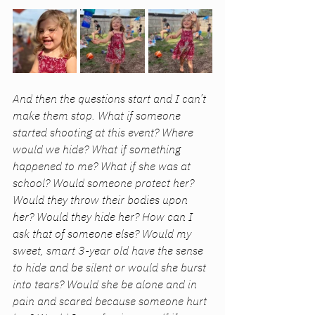
And then the questions start and I can’t 
make them stop. What if someone 
started shooting at this event? Where 
would we hide? What if something 
happened to me? What if she was at 
school? Would someone protect her? 
Would they throw their bodies upon 
her? Would they hide her? How can I 
ask that of someone else? Would my 
sweet, smart 3-year old have the sense 
to hide and be silent or would she burst 
into tears? Would she be alone and in 
pain and scared because someone hurt 