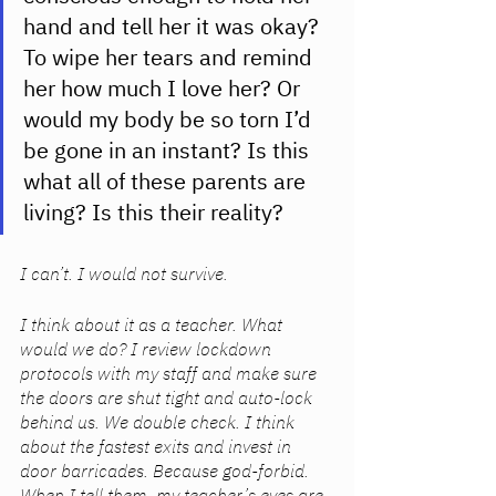
hand and tell her it was okay? 
To wipe her tears and remind 
her how much I love her? Or 
would my body be so torn I’d 
be gone in an instant? Is this 
what all of these parents are 
living? Is this their reality? 
I can’t. I would not survive. 
I think about it as a teacher. What 
would we do? I review lockdown 
protocols with my staff and make sure 
the doors are shut tight and auto-lock 
behind us. We double check. I think 
about the fastest exits and invest in 
door barricades. Because god-forbid. 
When I tell them, my teacher’s eyes are 