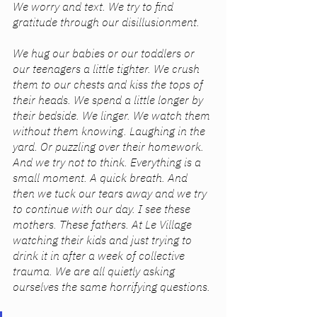
We worry and text. We try to find 
gratitude through our disillusionment.
We hug our babies or our toddlers or 
our teenagers a little tighter. We crush 
them to our chests and kiss the tops of 
their heads. We spend a little longer by 
their bedside. We linger. We watch them 
without them knowing. Laughing in the 
yard. Or puzzling over their homework. 
And we try not to think. Everything is a 
small moment. A quick breath. And 
then we tuck our tears away and we try 
to continue with our day. I see these 
mothers. These fathers. At Le Village 
watching their kids and just trying to 
drink it in after a week of collective 
trauma. We are all quietly asking 
ourselves the same horrifying questions. 