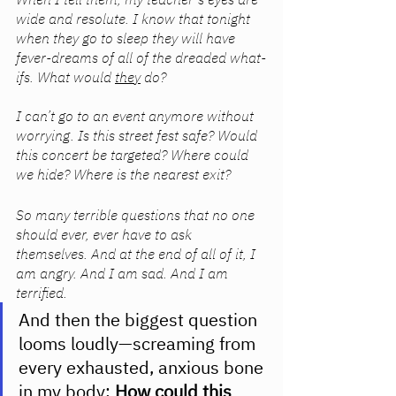
wide and resolute. I know that tonight 
when they go to sleep they will have 
fever-dreams of all of the dreaded what-
ifs. What would 
they
 do?
I can’t go to an event anymore without 
worrying. Is this street fest safe? Would 
this concert be targeted? Where could 
we hide? Where is the nearest exit?
So many terrible questions that no one 
should ever, ever have to ask 
themselves. And at the end of all of it, I 
am angry. And I am sad. And I am 
terrified. 
And then the biggest question 
looms loudly—screaming from 
every exhausted, anxious bone 
in my body: 
How could this 