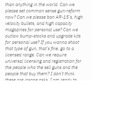
than anything in the world. Can we 
please set common sense gun-reform 
now? Can we please ban AR-15’s, high 
velocity bullets, and high capacity 
magazines for personal use? Can we 
outlaw bump-stocks and upgrade kits 
for personal use? If you wanna shoot 
that type of gun, that’s fine, go to a 
licensed range. Can we require 
universal licensing and registration for 
the people who the sell guns and the 
people that buy them? I don’t think 
these are insane asks. I am ready to 
compromise because anything has to 
be better than nothing. 
Please, please, please, please. I will 
literally do anything to never have to live 
this reality.