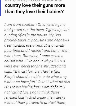
country love their guns more 
than they love their babies? 
I am from southern Ohio where guns 
and gossip run the town. I grew up with 
hunting rifles in the house. My Dad 
proudly takes my cousins and nephews 
deer hunting every year. It is a family 
past-time and I respect and honor that 
with them. But when I once asked a 
cousin who I like about why AR-15’s 
were ever necessary he shrugged and 
said, “It’s just for fun. They’re fun. 
People should be able to do what they 
want and have fun.” Is that what all this 
is? Are we having fun? I am definitely 
not having fun. I don’t think those 
terrified kids hiding under their desks 
without their parents to protect them, 