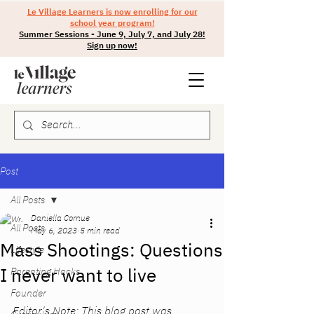
Le Village Learners is now enrolling for our
school year program!
Summer Sessions - June 9, July 7, and July 28!
Sign up now!
Post
All Posts
Daniella Cornue
All Posts
May 6, 2023
5 min read
Mass Shootings: Questions
Lifestyle
I never want to live
Parenting Hacks
Founder
Editor's Note: This blog post was 