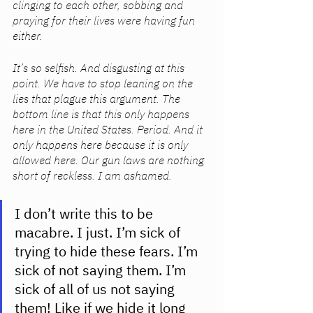
clinging to each other, sobbing and 
praying for their lives were having fun 
either. 
It’s so selfish. And disgusting at this 
point. We have to stop leaning on the 
lies that plague this argument. The 
bottom line is that this only happens 
here in the United States. Period. And it 
only happens here because it is only 
allowed here. Our gun laws are nothing 
short of reckless. I am ashamed.
I don’t write this to be 
macabre. I just. I’m sick of 
trying to hide these fears. I’m 
sick of not saying them. I’m 
sick of all of us not saying 
them! Like if we hide it long 