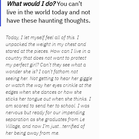
What would I do?
You can’t 
live in the world today and not 
have these haunting thoughts. 
Today, I let myself feel all of this. I 
unpacked the weight in my chest and 
stared at the pieces. How can I live in a 
country that does not want to protect 
my perfect girl? Can’t they see what a 
wonder she is? I can’t fathom not 
seeing her. Not getting to hear her giggle 
or watch the way her eyes crinkle at the 
edges when she dances or how she 
sticks her tongue out when she thinks. I 
am scared to send her to school. I was 
nervous but ready for our impending 
separation as she graduates from Le 
Village, and now I’m just…terrified of 
her being away from me. 