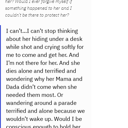
her? Would I ever forgive myself if 
something happened to her and I 
couldn’t be there to protect her? 
I can’t…I can’t stop thinking 
about her hiding under a desk 
while shot and crying softly for 
me to come and get her. And 
I’m not there for her. And she 
dies alone and terrified and 
wondering why her Mama and 
Dada didn’t come when she 
needed them most. Or 
wandering around a parade 
terrified and alone because we 
wouldn’t wake up. Would I be 
conscious enough to hold her 