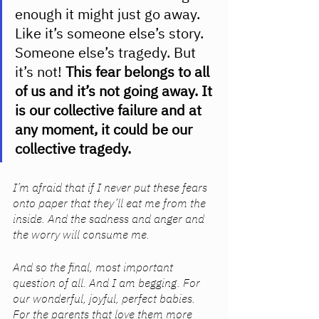
enough it might just go away. 
Like it’s someone else’s story. 
Someone else’s tragedy. But 
it’s not!
 This fear belongs to all 
of us and it’s not going away. It 
is our collective failure and at 
any moment, it could be our 
collective tragedy. 
I’m afraid that if I never put these fears 
onto paper that they’ll eat me from the 
inside. And the sadness and anger and 
the worry will consume me. 
And so the final, most important 
question of all. And I am begging. For 
our wonderful, joyful, perfect babies. 
For the parents that love them more 